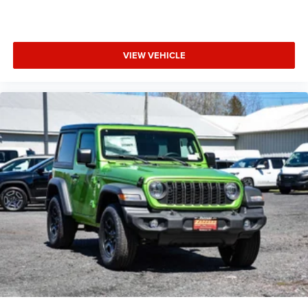
VIEW VEHICLE