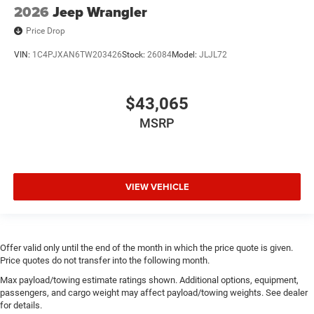
2026
Jeep Wrangler
Price Drop
VIN:
1C4PJXAN6TW203426
Stock:
26084
Model:
JLJL72
$43,065
MSRP
VIEW VEHICLE
Offer valid only until the end of the month in which the price quote is given.
Price quotes do not transfer into the following month.
Max payload/towing estimate ratings shown. Additional options, equipment,
passengers, and cargo weight may affect payload/towing weights. See dealer
for details.