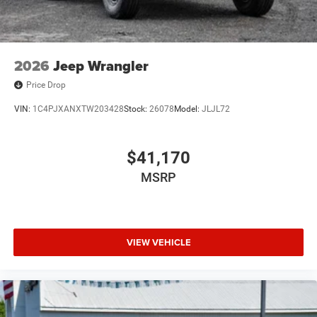
2026
Jeep Wrangler
Price Drop
VIN:
1C4PJXANXTW203428
Stock:
26078
Model:
JLJL72
$41,170
MSRP
VIEW VEHICLE