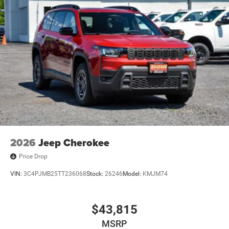
2026
Jeep Cherokee
Price Drop
VIN:
3C4PJMB25TT236068
Stock:
26246
Model:
KMJM74
$43,815
MSRP