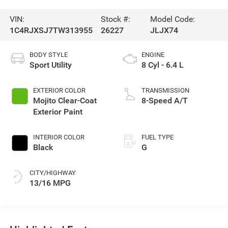
VIN:
Stock #:
Model Code:
1C4RJXSJ7TW313955
26227
JLJX74
BODY STYLE
ENGINE
Sport Utility
8 Cyl - 6.4 L
EXTERIOR COLOR
TRANSMISSION
Mojito Clear-Coat
8-Speed A/T
Exterior Paint
INTERIOR COLOR
FUEL TYPE
Black
G
CITY/HIGHWAY
13/16 MPG