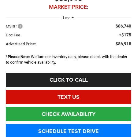
MARKET PRICE:
Less
$86,740
MSRP:
+$175
Doc Fee
$86,915
Advertised Price:
*
Please Note:
We turn our inventory daily, please check with the dealer
to confirm vehicle availability.
CLICK TO CALL
TEXT US
CHECK AVAILABILITY
SCHEDULE TEST DRIVE