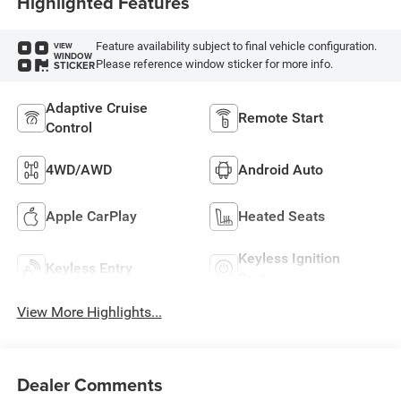
Highlighted Features
Feature availability subject to final vehicle configuration.
VIEW
WINDOW
Please reference window sticker for more info.
STICKER
Adaptive Cruise
Remote Start
Control
4WD/AWD
Android Auto
Apple CarPlay
Heated Seats
Keyless Ignition
Keyless Entry
System
View More Highlights...
Dealer Comments