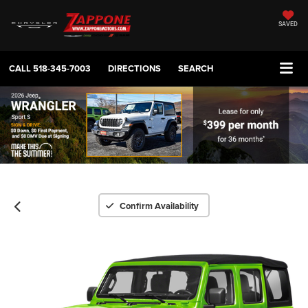
SAVED
CALL
518-345-7003
DIRECTIONS
SEARCH
Confirm Availability