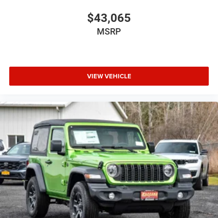
$43,065
MSRP
VIEW VEHICLE