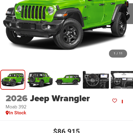
1
/
11
2026
Jeep Wrangler
Moab 392
In Stock
$86,915