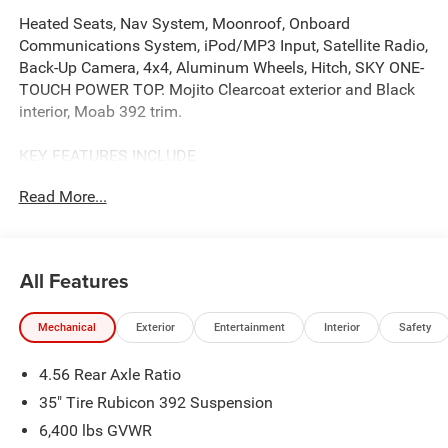
Heated Seats, Nav System, Moonroof, Onboard
Communications System, iPod/MP3 Input, Satellite Radio,
Back-Up Camera, 4x4, Aluminum Wheels, Hitch, SKY ONE-
TOUCH POWER TOP. Mojito Clearcoat exterior and Black
interior, Moab 392 trim.
KEY FEATURES INCLUDE
Navigation, 4x4, Heated Driver Seat, Back-Up Camera,
Read More...
Premium Sound System, Satellite Radio, iPod/MP3 Input,
Onboard Communications System, Trailer Hitch,
Aluminum Wheels MP3 Player, Keyless Entry, Privacy
Glass, Steering Wheel Controls. Jeep Moab 392 with
All Features
Mojito Clearcoat exterior and Black interior features a 8
Cylinder Engine with 470 HP at 6000 RPM*.
Mechanical
Exterior
Entertainment
Interior
Safety
OPTION PACKAGES
4.56 Rear Axle Ratio
QUICK ORDER PACKAGE 27X MOAB 6.4L V8 SRT HEMI
MDS Engine, 8-Speed Automatic 8HP75 Transmission,
35" Tire Rubicon 392 Suspension
Freedom Panel Storage Bag, Rear Window Defroster,
6,400 lbs GVWR
MOAB 392 Swing Gate Plaque, Rear Window