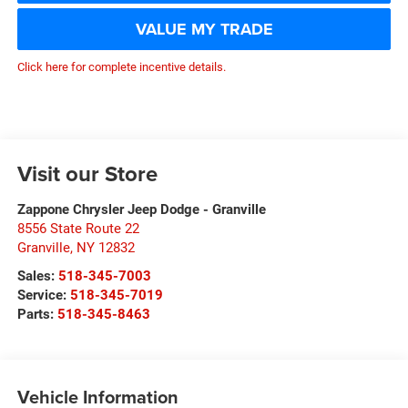
VALUE MY TRADE
Click here for complete incentive details.
Visit our Store
Zappone Chrysler Jeep Dodge - Granville
8556 State Route 22
Granville
,
NY
12832
Sales:
518-345-7003
Service:
518-345-7019
Parts:
518-345-8463
Vehicle Information