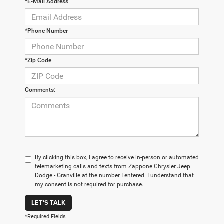
*E-Mail Address
*Phone Number
*Zip Code
Comments:
By clicking this box, I agree to receive in-person or automated
telemarketing calls and texts from Zappone Chrysler Jeep
Dodge - Granville at the number I entered. I understand that
my consent is not required for purchase.
LET'S TALK
*Required Fields