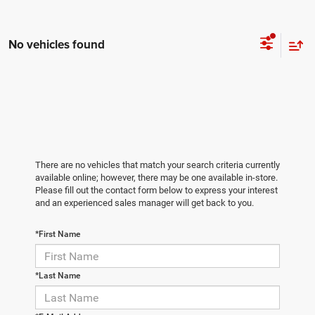
No vehicles found
There are no vehicles that match your search criteria currently
available online; however, there may be one available in-store.
Please fill out the contact form below to express your interest
and an experienced sales manager will get back to you.
*First Name
*Last Name