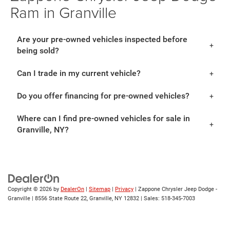
Ram in Granville
Are your pre-owned vehicles inspected before
being sold?
Can I trade in my current vehicle?
Do you offer financing for pre-owned vehicles?
Where can I find pre-owned vehicles for sale in
Granville, NY?
Copyright © 2026
by
DealerOn
|
Sitemap
|
Privacy
| Zappone Chrysler Jeep Dodge -
Granville
|
8556 State Route 22,
Granville,
NY
12832
| Sales:
518-345-7003