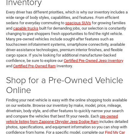
Inventory
Every driver has different priorities, which is why our inventory includes a
wide range of body styles, capabilities, and features. From efficient
sedans for everyday commuting to
spacious SUVs
for growing families
and
capable trucks
built for demanding jobs, our selection is constantly
changing to give shoppers fresh opportunities to find the right vehicle.
Many pre-owned vehicles include sought-after features such as
touchscreen infotainment systems, smartphone connectivity, available
driver-assistance technologies, premium interior finishes, and flexible
cargo space. If you're looking for additional manufacturer-backed
confidence, be sure to explore our
Certified Pre-Owned Jeep Inventory
and
Certified Pre-Owned Ram
Inventory.
Shop for a Pre-Owned Vehicle
Online
Finding your next vehicle is easy with the online shopping tools available
on our website. Browse our inventory by make, model, price, mileage,
drivetrain, body style, and other features to quickly narrow your search
and compare the vehicles that best fit your needs. Each
pre-owned
vehicle listing from Zappone Chrysler Jeep Dodge Ram
includes detailed
photos, specifications, and equipment information so you can shop with
confidence from home. For a specific model, complete our
Find My Car