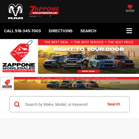
SAVED
CALL
518-345-7003
DIRECTIONS
SEARCH
Search