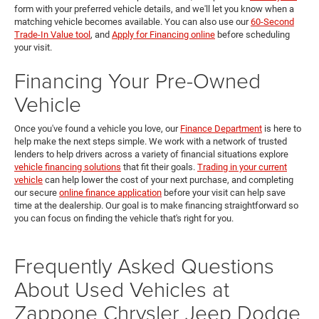
form with your preferred vehicle details, and we'll let you know when a
matching vehicle becomes available. You can also use our
60-Second
Trade-In Value tool
, and
Apply for Financing online
before scheduling
your visit.
Financing Your Pre-Owned
Vehicle
Once you've found a vehicle you love, our
Finance Department
is here to
help make the next steps simple. We work with a network of trusted
lenders to help drivers across a variety of financial situations explore
vehicle financing solutions
that fit their goals.
Trading in your current
vehicle
can help lower the cost of your next purchase, and completing
our secure
online finance application
before your visit can help save
time at the dealership. Our goal is to make financing straightforward so
you can focus on finding the vehicle that's right for you.
Frequently Asked Questions
About Used Vehicles at
Zappone Chrysler Jeep Dodge