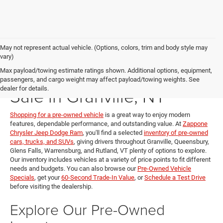
May not represent actual vehicle. (Options, colors, trim and body style may
vary)
Pre-Owned Vehicles for
Max payload/towing estimate ratings shown. Additional options, equipment,
passengers, and cargo weight may affect payload/towing weights. See
Sale in Granville, NY
dealer for details.
Shopping for a pre-owned vehicle
is a great way to enjoy modern
features, dependable performance, and outstanding value. At
Zappone
Chrysler Jeep Dodge Ram
, you'll find a selected
inventory of pre-owned
cars, trucks, and SUVs
, giving drivers throughout Granville, Queensbury,
Glens Falls, Warrensburg, and Rutland, VT plenty of options to explore.
Our inventory includes vehicles at a variety of price points to fit different
needs and budgets. You can also browse our
Pre-Owned Vehicle
Specials
, get your
60-Second Trade-In Value
, or
Schedule a Test Drive
before visiting the dealership.
Explore Our Pre-Owned