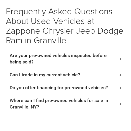
Frequently Asked Questions
About Used Vehicles at
Zappone Chrysler Jeep Dodge
Ram in Granville
Are your pre-owned vehicles inspected before
being sold?
Can I trade in my current vehicle?
Do you offer financing for pre-owned vehicles?
Where can I find pre-owned vehicles for sale in
Granville, NY?