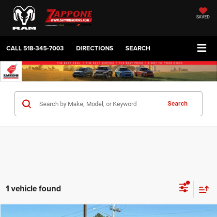
SAVED
CALL
518-345-7003
DIRECTIONS
SEARCH
Search
1 vehicle found