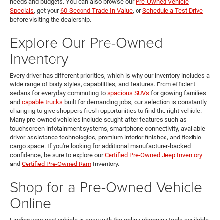
needs and budgets. You can also browse our
Pre-Owned Vehicle
Specials
, get your
60-Second Trade-In Value
, or
Schedule a Test Drive
before visiting the dealership.
Explore Our Pre-Owned
Inventory
Every driver has different priorities, which is why our inventory includes a
wide range of body styles, capabilities, and features. From efficient
sedans for everyday commuting to
spacious SUVs
for growing families
and
capable trucks
built for demanding jobs, our selection is constantly
changing to give shoppers fresh opportunities to find the right vehicle.
Many pre-owned vehicles include sought-after features such as
touchscreen infotainment systems, smartphone connectivity, available
driver-assistance technologies, premium interior finishes, and flexible
cargo space. If you're looking for additional manufacturer-backed
confidence, be sure to explore our
Certified Pre-Owned Jeep Inventory
and
Certified Pre-Owned Ram
Inventory.
Shop for a Pre-Owned Vehicle
Online
Finding your next vehicle is easy with the online shopping tools available