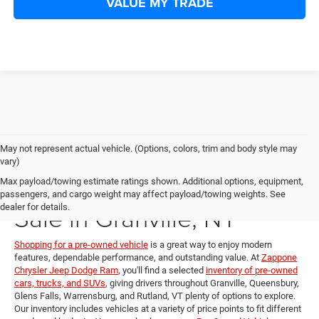
VALUE MY TRADE
May not represent actual vehicle. (Options, colors, trim and body style may
vary)
Pre-Owned Vehicles for
Max payload/towing estimate ratings shown. Additional options, equipment,
passengers, and cargo weight may affect payload/towing weights. See
Sale in Granville, NY
dealer for details.
Shopping for a pre-owned vehicle
is a great way to enjoy modern
features, dependable performance, and outstanding value. At
Zappone
Chrysler Jeep Dodge Ram
, you'll find a selected
inventory of pre-owned
cars, trucks, and SUVs
, giving drivers throughout Granville, Queensbury,
Glens Falls, Warrensburg, and Rutland, VT plenty of options to explore.
Our inventory includes vehicles at a variety of price points to fit different