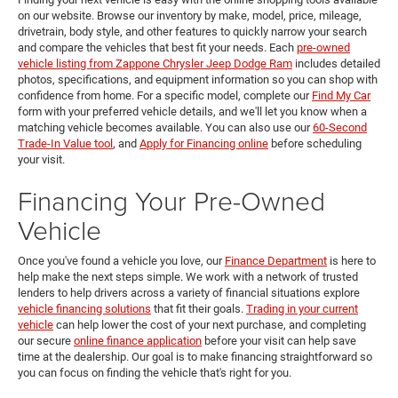
on our website. Browse our inventory by make, model, price, mileage,
drivetrain, body style, and other features to quickly narrow your search
and compare the vehicles that best fit your needs. Each
pre-owned
vehicle listing from Zappone Chrysler Jeep Dodge Ram
includes detailed
photos, specifications, and equipment information so you can shop with
confidence from home. For a specific model, complete our
Find My Car
form with your preferred vehicle details, and we'll let you know when a
matching vehicle becomes available. You can also use our
60-Second
Trade-In Value tool
, and
Apply for Financing online
before scheduling
your visit.
Financing Your Pre-Owned
Vehicle
Once you've found a vehicle you love, our
Finance Department
is here to
help make the next steps simple. We work with a network of trusted
lenders to help drivers across a variety of financial situations explore
vehicle financing solutions
that fit their goals.
Trading in your current
vehicle
can help lower the cost of your next purchase, and completing
our secure
online finance application
before your visit can help save
time at the dealership. Our goal is to make financing straightforward so
you can focus on finding the vehicle that's right for you.