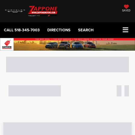
SAVED
CALL
518-345-7003
DIRECTIONS
SEARCH