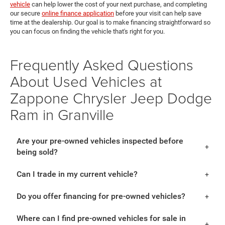
vehicle
can help lower the cost of your next purchase, and completing
our secure
online finance application
before your visit can help save
time at the dealership. Our goal is to make financing straightforward so
you can focus on finding the vehicle that's right for you.
Frequently Asked Questions
About Used Vehicles at
Zappone Chrysler Jeep Dodge
Ram in Granville
Are your pre-owned vehicles inspected before
being sold?
Can I trade in my current vehicle?
Do you offer financing for pre-owned vehicles?
Where can I find pre-owned vehicles for sale in