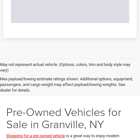
May not represent actual vehicle. (Options, colors, trim and body style may
vary)
Max payload/towing estimate ratings shown. Additional options, equipment,
passengers, and cargo weight may affect payload/towing weights. See
dealer for details.
Pre-Owned Vehicles for
Sale in Granville, NY
Shopping for a pre-owned vehicle
is a great way to enjoy modern