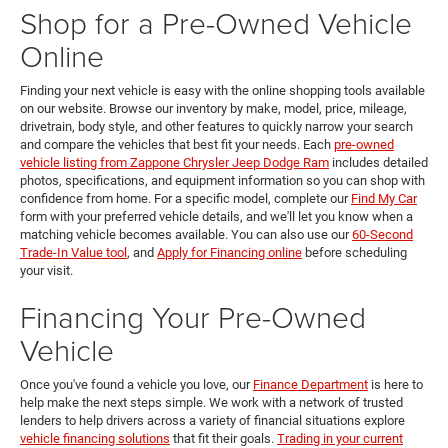
Shop for a Pre-Owned Vehicle
Online
Finding your next vehicle is easy with the online shopping tools available
on our website. Browse our inventory by make, model, price, mileage,
drivetrain, body style, and other features to quickly narrow your search
and compare the vehicles that best fit your needs. Each
pre-owned
vehicle listing from Zappone Chrysler Jeep Dodge Ram
includes detailed
photos, specifications, and equipment information so you can shop with
confidence from home. For a specific model, complete our
Find My Car
form with your preferred vehicle details, and we'll let you know when a
matching vehicle becomes available. You can also use our
60-Second
Trade-In Value tool
, and
Apply for Financing online
before scheduling
your visit.
Financing Your Pre-Owned
Vehicle
Once you've found a vehicle you love, our
Finance Department
is here to
help make the next steps simple. We work with a network of trusted
lenders to help drivers across a variety of financial situations explore
vehicle financing solutions
that fit their goals.
Trading in your current