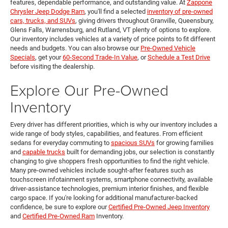
features, dependable performance, and outstanding value. At
Zappone
Chrysler Jeep Dodge Ram
, you'll find a selected
inventory of pre-owned
cars, trucks, and SUVs
, giving drivers throughout Granville, Queensbury,
Glens Falls, Warrensburg, and Rutland, VT plenty of options to explore.
Our inventory includes vehicles at a variety of price points to fit different
needs and budgets. You can also browse our
Pre-Owned Vehicle
Specials
, get your
60-Second Trade-In Value
, or
Schedule a Test Drive
before visiting the dealership.
Explore Our Pre-Owned
Inventory
Every driver has different priorities, which is why our inventory includes a
wide range of body styles, capabilities, and features. From efficient
sedans for everyday commuting to
spacious SUVs
for growing families
and
capable trucks
built for demanding jobs, our selection is constantly
changing to give shoppers fresh opportunities to find the right vehicle.
Many pre-owned vehicles include sought-after features such as
touchscreen infotainment systems, smartphone connectivity, available
driver-assistance technologies, premium interior finishes, and flexible
cargo space. If you're looking for additional manufacturer-backed
confidence, be sure to explore our
Certified Pre-Owned Jeep Inventory
and
Certified Pre-Owned Ram
Inventory.