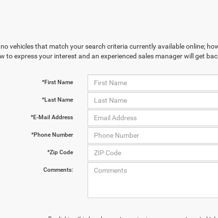
no vehicles that match your search criteria currently available online; how
w to express your interest and an experienced sales manager will get bac
*First Name
*Last Name
*E-Mail Address
*Phone Number
*Zip Code
Comments: