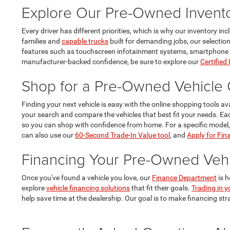
Explore Our Pre-Owned Invent
Every driver has different priorities, which is why our inventory i
families and
capable trucks
built for demanding jobs, our selectio
features such as touchscreen infotainment systems, smartphone conn
manufacturer-backed confidence, be sure to explore our
Certified
Shop for a Pre-Owned Vehicle 
Finding your next vehicle is easy with the online shopping tools av
your search and compare the vehicles that best fit your needs. E
so you can shop with confidence from home. For a specific model
can also use our
60-Second Trade-In Value tool
, and
Apply for Fin
Financing Your Pre-Owned Vehi
Once you've found a vehicle you love, our
Finance Department
is h
explore
vehicle financing solutions
that fit their goals.
Trading in y
help save time at the dealership. Our goal is to make financing str