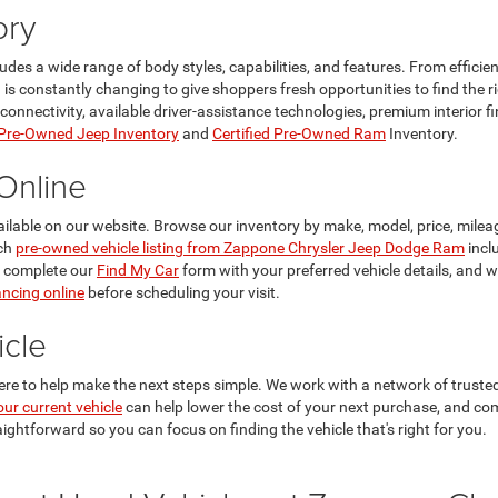
ory
ncludes a wide range of body styles, capabilities, and features. From effi
n is constantly changing to give shoppers fresh opportunities to find the 
ectivity, available driver-assistance technologies, premium interior finis
 Pre-Owned Jeep Inventory
and
Certified Pre-Owned Ram
Inventory.
Online
ailable on our website. Browse our inventory by make, model, price, mileag
ach
pre-owned vehicle listing from Zappone Chrysler Jeep Dodge Ram
incl
, complete our
Find My Car
form with your preferred vehicle details, and 
ancing online
before scheduling your visit.
cle
ere to help make the next steps simple. We work with a network of trusted 
our current vehicle
can help lower the cost of your next purchase, and co
aightforward so you can focus on finding the vehicle that's right for you.