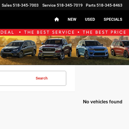
Sales
518-345-7003
Service
518-345-7019
Parts
518-345-8463
NEW
USED
SPECIALS
Search
No vehicles found