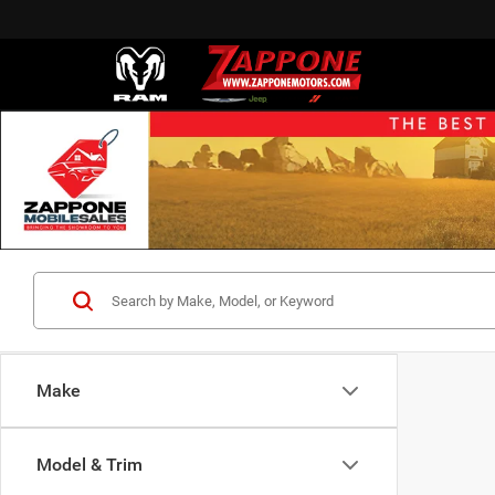
Make
Model & Trim