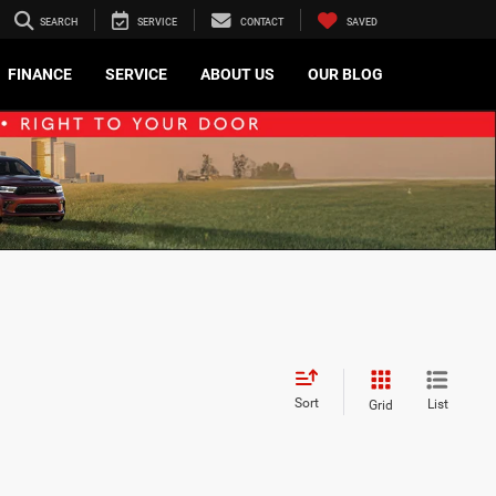
SEARCH
SERVICE
CONTACT
SAVED
FINANCE
SERVICE
ABOUT US
OUR BLOG
Sort
List
Grid