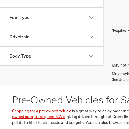
Fuel Type
*Required F
Drivetrain
Body Type
May not r
Max paylo
See dealer
Pre-Owned Vehicles for Sa
Shopping for a pre-owned vehicle
is a great way to enjoy modern 
owned cars, trucks, and SUVs
, giving drivers throughout Granville
points to fit different needs and budgets. You can also browse ou