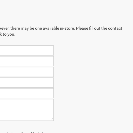
ever, there may be one available in-store. Please fill out the contact
k to you.