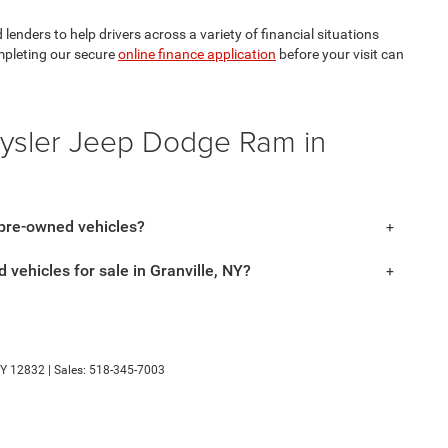
lenders to help drivers across a variety of financial situations
mpleting our secure
online finance application
before your visit can
rysler Jeep Dodge Ram in
 pre-owned vehicles?
 vehicles for sale in Granville, NY?
Y
12832
| Sales:
518-345-7003