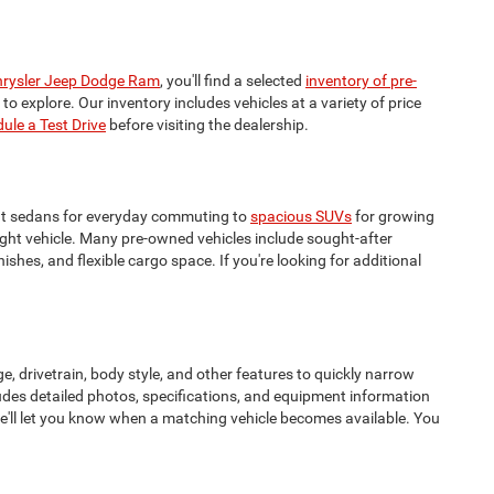
rysler Jeep Dodge Ram
, you'll find a selected
inventory of pre-
o explore. Our inventory includes vehicles at a variety of price
ule a Test Drive
before visiting the dealership.
cient sedans for everyday commuting to
spacious SUVs
for growing
right vehicle. Many pre-owned vehicles include sought-after
hes, and flexible cargo space. If you're looking for additional
e, drivetrain, body style, and other features to quickly narrow
udes detailed photos, specifications, and equipment information
we'll let you know when a matching vehicle becomes available. You