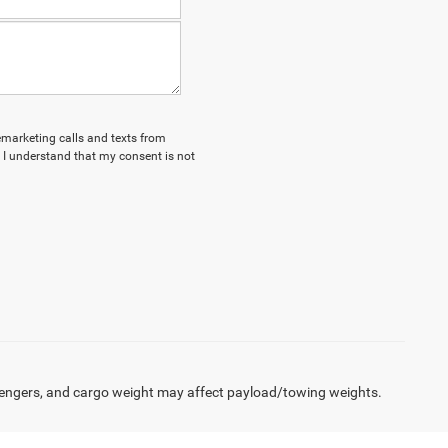
lemarketing calls and texts from
 I understand that my consent is not
engers, and cargo weight may affect payload/towing weights.