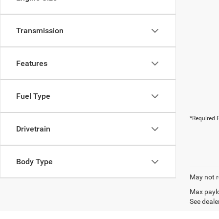
Transmission
Features
Fuel Type
*Required F
Drivetrain
Body Type
May not r
Max paylo
See dealer