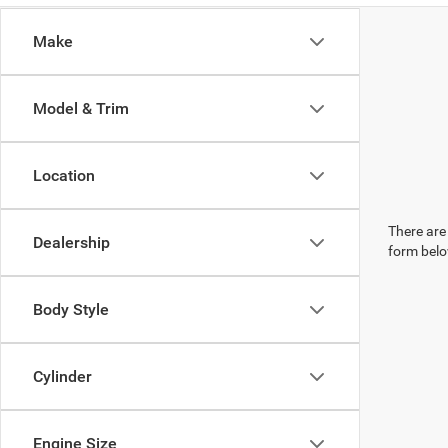
Make
Model & Trim
Location
There are 
Dealership
form belo
Body Style
Cylinder
Engine Size