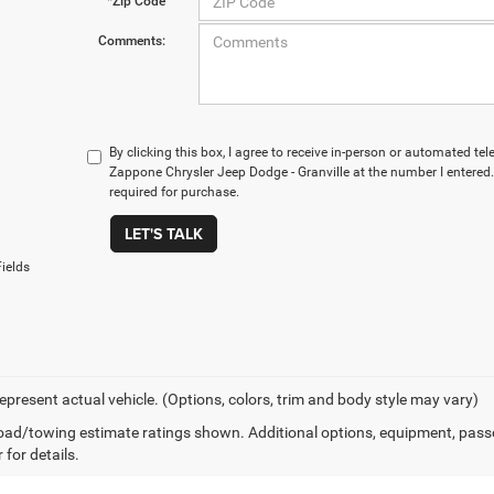
*Zip Code
Comments:
By clicking this box, I agree to receive in-person or automated te
Zappone Chrysler Jeep Dodge - Granville at the number I entered.
required for purchase.
LET'S TALK
ields
epresent actual vehicle. (Options, colors, trim and body style may vary)
ad/towing estimate ratings shown. Additional options, equipment, pass
 for details.