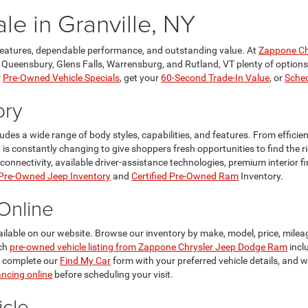
le in Granville, NY
features, dependable performance, and outstanding value. At
Zappone Ch
, Queensbury, Glens Falls, Warrensburg, and Rutland, VT plenty of options t
r
Pre-Owned Vehicle Specials
, get your
60-Second Trade-In Value
, or
Sched
ory
ncludes a wide range of body styles, capabilities, and features. From effi
n is constantly changing to give shoppers fresh opportunities to find the 
ectivity, available driver-assistance technologies, premium interior finis
 Pre-Owned Jeep Inventory
and
Certified Pre-Owned Ram
Inventory.
Online
ailable on our website. Browse our inventory by make, model, price, mileag
ach
pre-owned vehicle listing from Zappone Chrysler Jeep Dodge Ram
incl
, complete our
Find My Car
form with your preferred vehicle details, and 
ancing online
before scheduling your visit.
cle