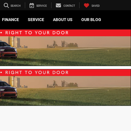
SEARCH
SERVICE
CONTACT
SAVED
FINANCE
SERVICE
ABOUT US
OUR BLOG