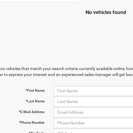
No vehicles found
no vehicles that match your search criteria currently available online; how
w to express your interest and an experienced sales manager will get bac
*First Name
*Last Name
*E-Mail Address
*Phone Number