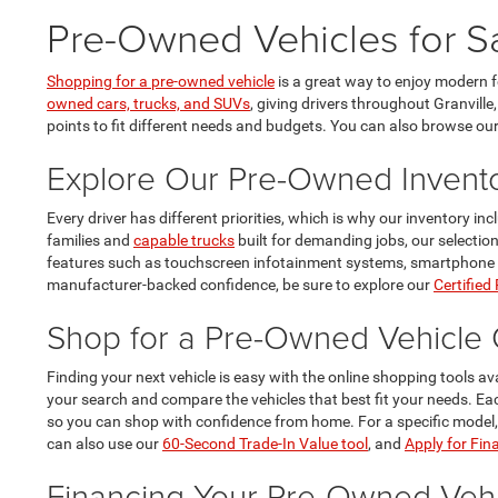
Pre-Owned Vehicles for Sa
Shopping for a pre-owned vehicle
is a great way to enjoy modern 
owned cars, trucks, and SUVs
, giving drivers throughout Granville
points to fit different needs and budgets. You can also browse ou
Explore Our Pre-Owned Invent
Every driver has different priorities, which is why our inventory i
families and
capable trucks
built for demanding jobs, our selectio
features such as touchscreen infotainment systems, smartphone conn
manufacturer-backed confidence, be sure to explore our
Certified
Shop for a Pre-Owned Vehicle 
Finding your next vehicle is easy with the online shopping tools av
your search and compare the vehicles that best fit your needs. E
so you can shop with confidence from home. For a specific model
can also use our
60-Second Trade-In Value tool
, and
Apply for Fin
Financing Your Pre-Owned Vehi