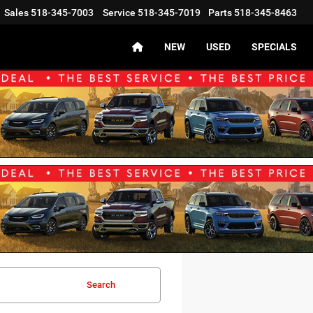
Sales
518-345-7003
Service
518-345-7019
Parts
518-345-8463
NEW
USED
SPECIALS
Search