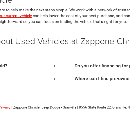
ere to help make the next steps simple. We work with a network of trusted 
our current vehicle
can help lower the cost of your next purchase, and co
aightforward so you can focus on finding the vehicle that's right for you.
bout Used Vehicles at Zappone Ch
old?
Do you offer financing for
Where can I find pre-owned
Privacy
| Zappone Chrysler Jeep Dodge - Granville
|
8556 State Route 22,
Granville,
N