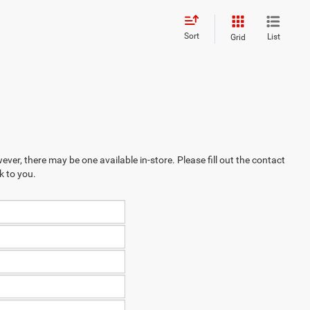
Sort
List
Grid
ever, there may be one available in-store. Please fill out the contact
k to you.