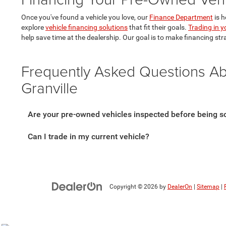
Once you've found a vehicle you love, our
Finance Department
is h
explore
vehicle financing solutions
that fit their goals.
Trading in y
help save time at the dealership. Our goal is to make financing str
Frequently Asked Questions A
Granville
Are your pre-owned vehicles inspected before being s
Can I trade in my current vehicle?
Copyright © 2026
by
DealerOn
|
Sitemap
|