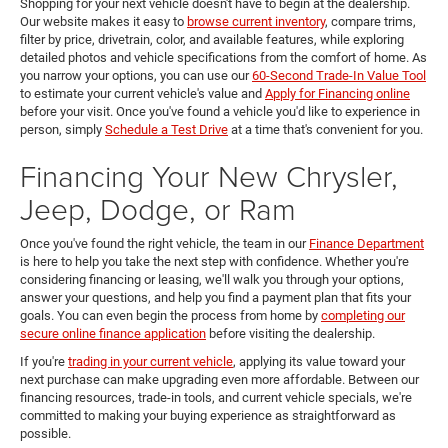
Shopping for your next vehicle doesn't have to begin at the dealership.
Our website makes it easy to
browse current inventory
, compare trims,
filter by price, drivetrain, color, and available features, while exploring
detailed photos and vehicle specifications from the comfort of home. As
you narrow your options, you can use our
60-Second Trade-In Value Tool
to estimate your current vehicle's value and
Apply for Financing online
before your visit. Once you've found a vehicle you'd like to experience in
person, simply
Schedule a Test Drive
at a time that's convenient for you.
Financing Your New Chrysler,
Jeep, Dodge, or Ram
Once you've found the right vehicle, the team in our
Finance Department
is here to help you take the next step with confidence. Whether you're
considering financing or leasing, we'll walk you through your options,
answer your questions, and help you find a payment plan that fits your
goals. You can even begin the process from home by
completing our
secure online finance application
before visiting the dealership.
If you're
trading in your current vehicle
, applying its value toward your
next purchase can make upgrading even more affordable. Between our
financing resources, trade-in tools, and current vehicle specials, we're
committed to making your buying experience as straightforward as
possible.