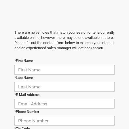
There are no vehicles that match your search criteria currently
available online; however, there may be one available in-store.
Please fill out the contact form below to express your interest
and an experienced sales manager will get back to you.
*First Name
*Last Name
*E-Mail Address
*Phone Number
*Zip Code