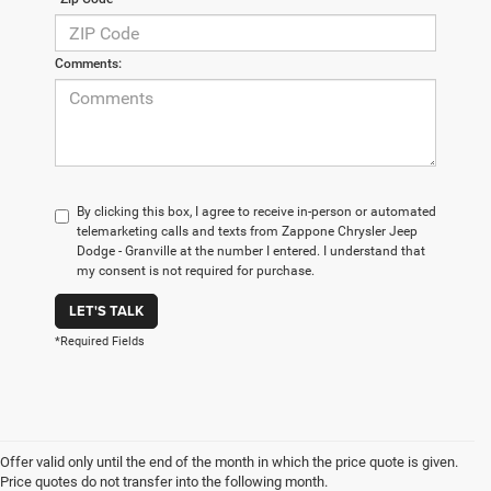
Comments:
By clicking this box, I agree to receive in-person or automated
telemarketing calls and texts from Zappone Chrysler Jeep
Dodge - Granville at the number I entered. I understand that
my consent is not required for purchase.
LET'S TALK
*Required Fields
Offer valid only until the end of the month in which the price quote is given.
Price quotes do not transfer into the following month.