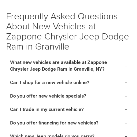
Frequently Asked Questions
About New Vehicles at
Zappone Chrysler Jeep Dodge
Ram in Granville
What new vehicles are available at Zappone
Chrysler Jeep Dodge Ram in Granville, NY?
Can I shop for a new vehicle online?
Do you offer new vehicle specials?
Can I trade in my current vehicle?
Do you offer financing for new vehicles?
Which new Jeep models do you carry?