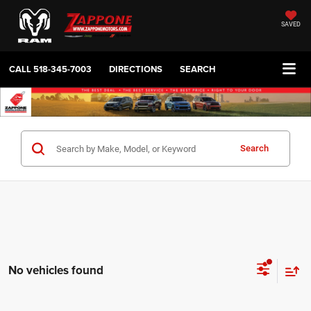
SAVED
CALL
518-345-7003
DIRECTIONS
SEARCH
Search
No vehicles found