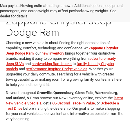
New Vehicles for Sale at
Max payload/towing estimate ratings shown. Additional options, equipment,
passengers, and cargo weight may affect payload/towing weights. See
Zappone Chrysler Jeep
dealer for details.
Dodge Ram
Choosing a new vehicle is about finding the right combination of
capability, comfort, technology, and confidence. At
Zappone Chrysler
Jeep Dodge Ram
, our
new inventory
brings together four distinctive
brands, making it easy to compare everything from
adventure-ready
Jeep SUVs
and
hardworking Ram trucks
to
family-friendly Chrysler
models
and
performance-inspired Dodge vehicles
. Whether you're
upgrading your daily commute, searching for a vehicle with greater
towing capability, or making room for a growing family, our team is here
to help you find the right fit.
Drivers throughout
Granville, Queensbury, Glens Falls, Warrensburg,
and Rutland, VT
can browse our New Inventory online, explore the
latest
New Vehicle Specials
, get a
60-Second Trade-In Value
, or
Schedule a
Test Drive
before visiting the dealership. Our goal is to make shopping
for your next vehicle as convenient and informative as possible from the
very beginning.