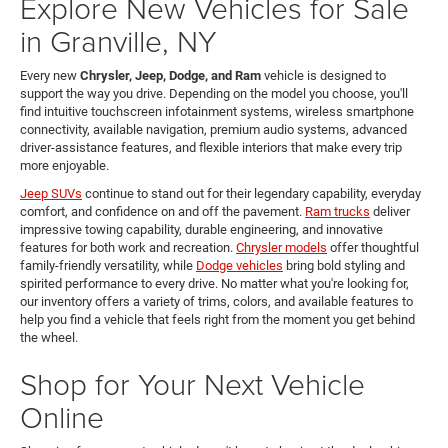
Explore New Vehicles for Sale
in Granville, NY
Every new
Chrysler, Jeep, Dodge, and Ram
vehicle is designed to
support the way you drive. Depending on the model you choose, you'll
find intuitive touchscreen infotainment systems, wireless smartphone
connectivity, available navigation, premium audio systems, advanced
driver-assistance features, and flexible interiors that make every trip
more enjoyable.
Jeep SUVs
continue to stand out for their legendary capability, everyday
comfort, and confidence on and off the pavement.
Ram trucks
deliver
impressive towing capability, durable engineering, and innovative
features for both work and recreation.
Chrysler models
offer thoughtful
family-friendly versatility, while
Dodge vehicles
bring bold styling and
spirited performance to every drive. No matter what you're looking for,
our inventory offers a variety of trims, colors, and available features to
help you find a vehicle that feels right from the moment you get behind
the wheel.
Shop for Your Next Vehicle
Online