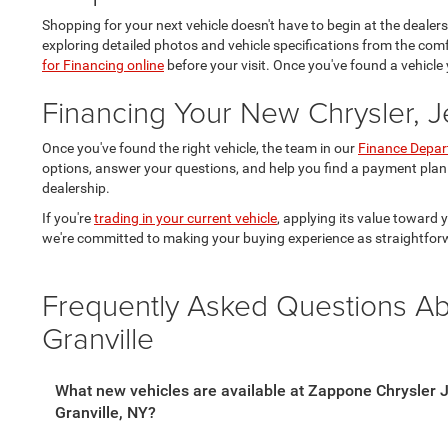
Shopping for your next vehicle doesn't have to begin at the dealer
exploring detailed photos and vehicle specifications from the co
for Financing online
before your visit. Once you've found a vehicle 
Financing Your New Chrysler, 
Once you've found the right vehicle, the team in our
Finance Depa
options, answer your questions, and help you find a payment plan
dealership.
If you're
trading in your current vehicle
, applying its value toward
we're committed to making your buying experience as straightfor
Frequently Asked Questions A
Granville
What new vehicles are available at Zappone Chrysler
Granville, NY?