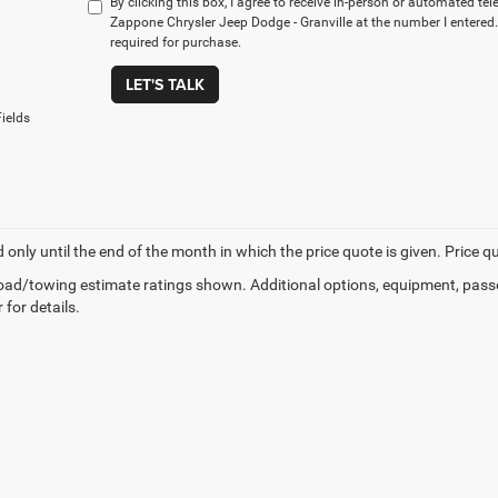
By clicking this box, I agree to receive in-person or automated te
Zappone Chrysler Jeep Dodge - Granville at the number I entered.
required for purchase.
LET'S TALK
ields
d only until the end of the month in which the price quote is given. Price 
ad/towing estimate ratings shown. Additional options, equipment, pass
 for details.