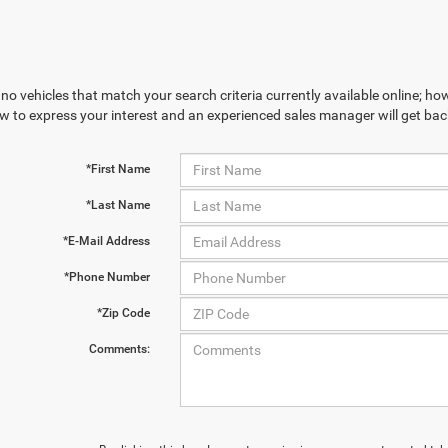
no vehicles that match your search criteria currently available online; how
w to express your interest and an experienced sales manager will get bac
*First Name
*Last Name
*E-Mail Address
*Phone Number
*Zip Code
Comments: