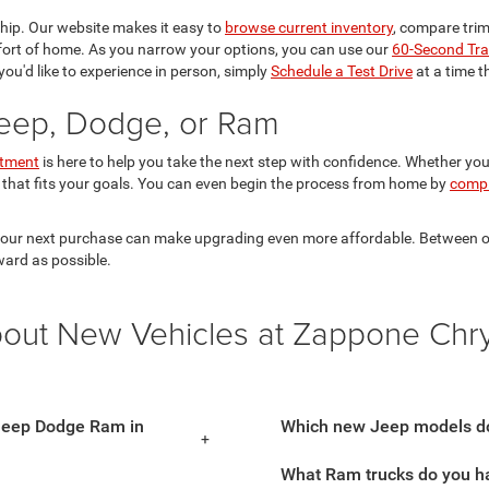
ship. Our website makes it easy to
browse current inventory
, compare trims
mfort of home. As you narrow your options, you can use our
60-Second Tra
you'd like to experience in person, simply
Schedule a Test Drive
at a time t
Jeep, Dodge, or Ram
rtment
is here to help you take the next step with confidence. Whether you
 that fits your goals. You can even begin the process from home by
compl
 your next purchase can make upgrading even more affordable. Between our 
ward as possible.
bout New Vehicles at Zappone Chr
 Jeep Dodge Ram in
Which new Jeep models do
What Ram trucks do you ha