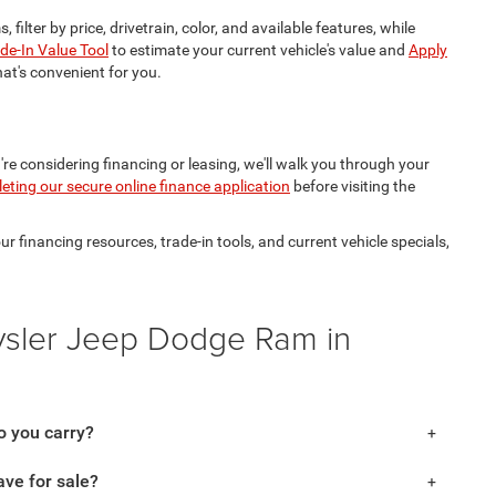
, filter by price, drivetrain, color, and available features, while
de-In Value Tool
to estimate your current vehicle's value and
Apply
hat's convenient for you.
're considering financing or leasing, we'll walk you through your
eting our secure online finance application
before visiting the
financing resources, trade-in tools, and current vehicle specials,
ysler Jeep Dodge Ram in
 you carry?
ve for sale?