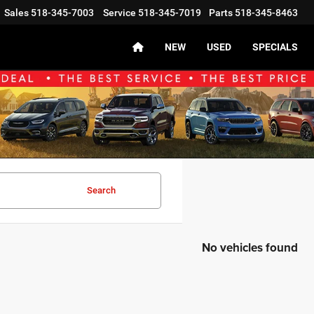
Sales
518-345-7003
Service
518-345-7019
Parts
518-345-8463
NEW
USED
SPECIALS
Search
No vehicles found