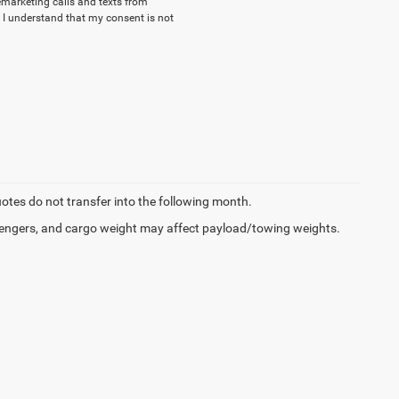
lemarketing calls and texts from
 I understand that my consent is not
quotes do not transfer into the following month.
engers, and cargo weight may affect payload/towing weights.