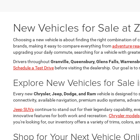
New Vehicles for Sale at
Choosing a new vehicle is about finding the right combination of c
brands, making it easy to compare everything from
adventure-rea
upgrading your daily commute, searching for a vehicle with greater 
Drivers throughout
Granville, Queensbury, Glens Falls, Warrensb
Schedule a Test Drive
before visiting the dealership. Our goal is t
Explore New Vehicles for Sale i
Every new
Chrysler, Jeep, Dodge, and Ram
vehicle is designed to
connectivity, available navigation, premium audio systems, advance
Jeep SUVs
continue to stand out for their legendary capability, 
innovative features for both work and recreation.
Chrysler models
you're looking for, our inventory offers a variety of trims, colors,
Shop for Your Next Vehicle Onl