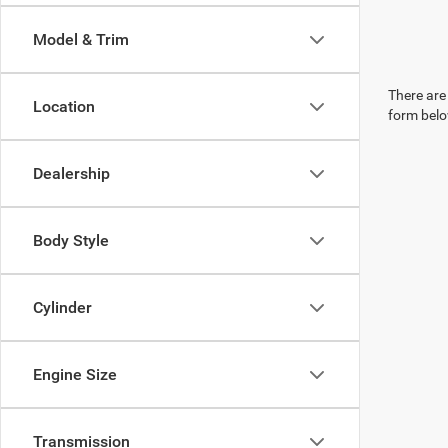
Model & Trim
There are 
Location
form belo
Dealership
Body Style
Cylinder
Engine Size
Transmission