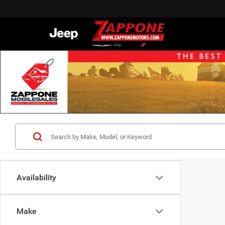
Availability
Make