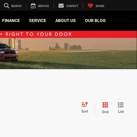
SEARCH
SERVICE
CONTACT
SAVED
FINANCE
SERVICE
ABOUT US
OUR BLOG
Sort
List
Grid