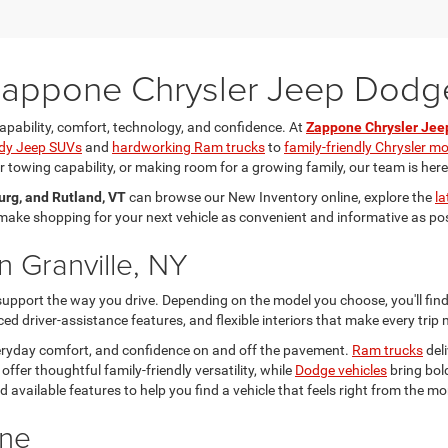
 Zappone Chrysler Jeep Dod
apability, comfort, technology, and confidence. At
Zappone Chrysler Je
dy Jeep SUVs
and
hardworking Ram trucks
to
family-friendly Chrysler m
towing capability, or making room for a growing family, our team is here to
urg, and Rutland, VT
can browse our New Inventory online, explore the
la
o make shopping for your next vehicle as convenient and informative as po
n Granville, NY
 support the way you drive. Depending on the model you choose, you'll fi
d driver-assistance features, and flexible interiors that make every trip
everyday comfort, and confidence on and off the pavement.
Ram trucks
deli
offer thoughtful family-friendly versatility, while
Dodge vehicles
bring bol
 and available features to help you find a vehicle that feels right from the
ine