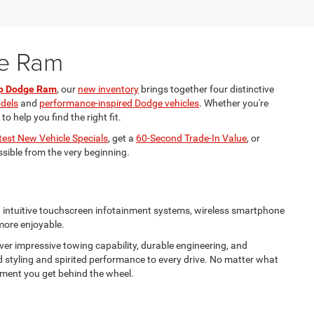
ge Ram
ep Dodge Ram
, our
new inventory
brings together four distinctive
odels
and
performance-inspired Dodge vehicles
. Whether you're
 help you find the right fit.
test New Vehicle Specials
, get a
60-Second Trade-In Value
, or
ssible from the very beginning.
nd intuitive touchscreen infotainment systems, wireless smartphone
 more enjoyable.
ver impressive towing capability, durable engineering, and
d styling and spirited performance to every drive. No matter what
 moment you get behind the wheel.