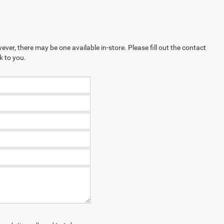
ever, there may be one available in-store. Please fill out the contact
k to you.