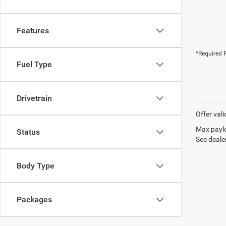
Features
*Required F
Fuel Type
Drivetrain
Offer vali
Max paylo
Status
See dealer
Body Type
Packages