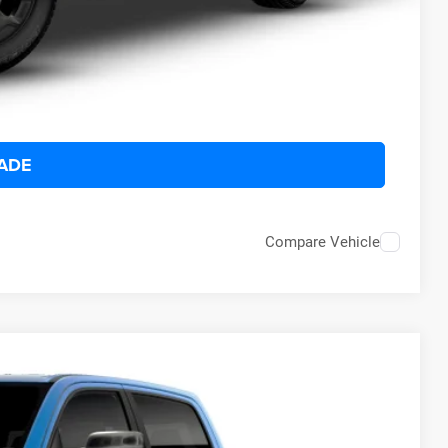
ILITY
 DRIVE
ADE
Compare Vehicle