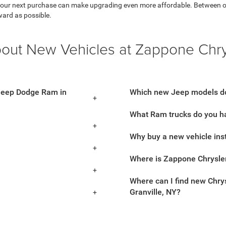
 your next purchase can make upgrading even more affordable. Between our 
ward as possible.
bout New Vehicles at Zappone Chr
 Jeep Dodge Ram in
Which new Jeep models do
What Ram trucks do you ha
Why buy a new vehicle ins
Where is Zappone Chrysle
Where can I find new Chrys
Granville, NY?