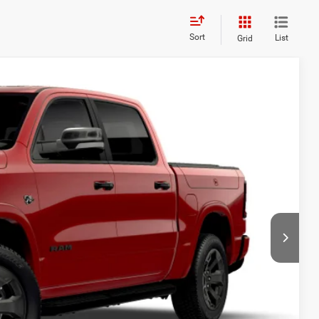
Sort
List
Grid
85
Ext.
Int.
ICE:
$71,510
+$175
$68,185
-$6,000