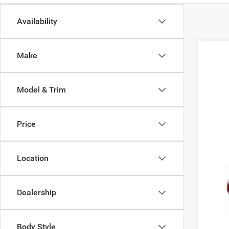
Availability
Make
202
Pric
Model & Trim
Zapp
VIN:
1
Price
Being 
Location
MSR
Doc
Dealership
Adve
Body Style
Add