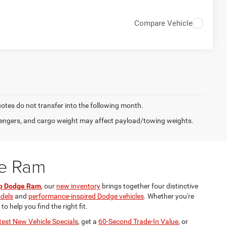
Compare Vehicle
quotes do not transfer into the following month.
engers, and cargo weight may affect payload/towing weights.
ge Ram
ep Dodge Ram
, our
new inventory
brings together four distinctive
odels
and
performance-inspired Dodge vehicles
. Whether you're
 help you find the right fit.
test New Vehicle Specials
, get a
60-Second Trade-In Value
, or