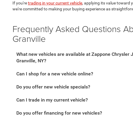
If you're
trading in your current vehicle
, applying its value toward
we're committed to making your buying experience as straightfor
Frequently Asked Questions A
Granville
What new vehicles are available at Zappone Chrysler
Granville, NY?
Can I shop for a new vehicle online?
Do you offer new vehicle specials?
Can I trade in my current vehicle?
Do you offer financing for new vehicles?