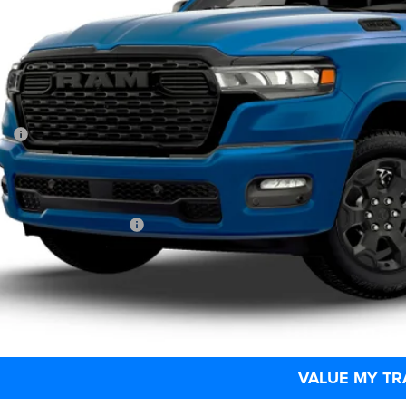
C6SRFFT9TN415142
Model:
DT6H98
$65,4
Built
MARKET PR
Less
P:
 Fee
rtised Price:
. Available RAM Offers:
CHECK AVAILAB
SCHEDULE TEST
VALUE MY TR