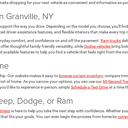
o make shopping for your next vehicle as convenient and informative as po
n Granville, NY
 support the way you drive. Depending on the model you choose, you'll fi
d driver-assistance features, and flexible interiors that make every trip
everyday comfort, and confidence on and off the pavement.
Ram trucks
deli
offer thoughtful family-friendly versatility, while
Dodge vehicles
bring bol
 and available features to help you find a vehicle that feels right from the
ine
ship. Our website makes it easy to
browse current inventory
, compare trims
mfort of home. As you narrow your options, you can use our
60-Second Tra
you'd like to experience in person, simply
Schedule a Test Drive
at a time t
Jeep, Dodge, or Ram
rtment
is here to help you take the next step with confidence. Whether you
 that fits your goals. You can even begin the process from home by
compl