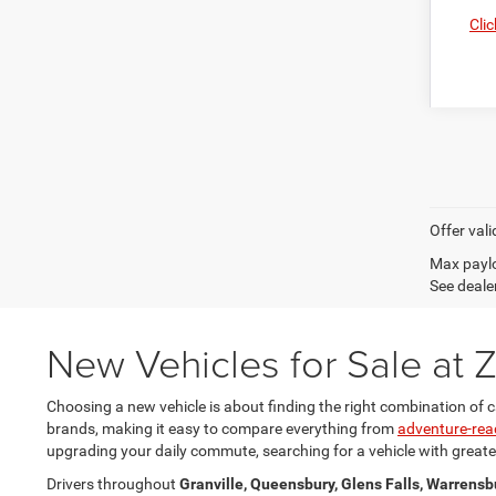
Clic
Offer vali
Max paylo
See dealer
New Vehicles for Sale at
Choosing a new vehicle is about finding the right combination of c
brands, making it easy to compare everything from
adventure-rea
upgrading your daily commute, searching for a vehicle with greater 
Drivers throughout
Granville, Queensbury, Glens Falls, Warrensb