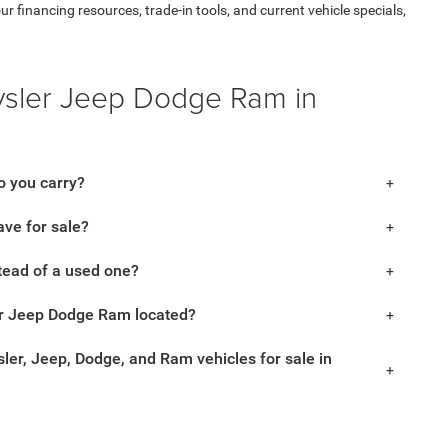
financing resources, trade-in tools, and current vehicle specials,
ysler Jeep Dodge Ram in
 you carry?
ve for sale?
tead of a used one?
r Jeep Dodge Ram located?
ler, Jeep, Dodge, and Ram vehicles for sale in