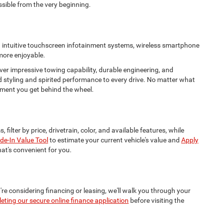
ssible from the very beginning.
nd intuitive touchscreen infotainment systems, wireless smartphone
 more enjoyable.
ver impressive towing capability, durable engineering, and
d styling and spirited performance to every drive. No matter what
 moment you get behind the wheel.
, filter by price, drivetrain, color, and available features, while
de-In Value Tool
to estimate your current vehicle's value and
Apply
hat's convenient for you.
're considering financing or leasing, we'll walk you through your
eting our secure online finance application
before visiting the