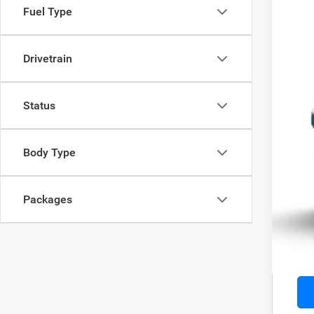
VIN:
1
Fuel Type
Being 
Drivetrain
MSR
Status
Doc
Adve
Body Type
Add
Packages