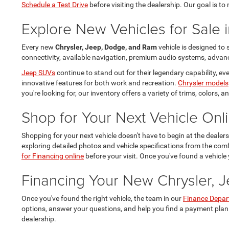
Schedule a Test Drive
before visiting the dealership. Our goal is t
Explore New Vehicles for Sale i
Every new
Chrysler, Jeep, Dodge, and Ram
vehicle is designed to
connectivity, available navigation, premium audio systems, advance
Jeep SUVs
continue to stand out for their legendary capability, 
innovative features for both work and recreation.
Chrysler models
you're looking for, our inventory offers a variety of trims, colors,
Shop for Your Next Vehicle Onl
Shopping for your next vehicle doesn't have to begin at the dealer
exploring detailed photos and vehicle specifications from the co
for Financing online
before your visit. Once you've found a vehicle 
Financing Your New Chrysler, 
Once you've found the right vehicle, the team in our
Finance Depa
options, answer your questions, and help you find a payment plan
dealership.