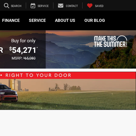
SEARCH
SERVICE
CONTACT
SAVED
FINANCE
SERVICE
ABOUT US
OUR BLOG