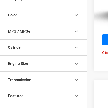
Color
MPG / MPGe
Cylinder
Clic
Engine Size
Transmission
202
Features
Pric
Zapp