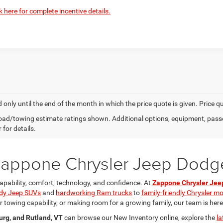
k here for complete incentive details.
d only until the end of the month in which the price quote is given. Price 
ad/towing estimate ratings shown. Additional options, equipment, pass
 for details.
 Zappone Chrysler Jeep Dod
apability, comfort, technology, and confidence. At
Zappone Chrysler Je
dy Jeep SUVs
and
hardworking Ram trucks
to
family-friendly Chrysler m
towing capability, or making room for a growing family, our team is here to
urg, and Rutland, VT
can browse our New Inventory online, explore the
la