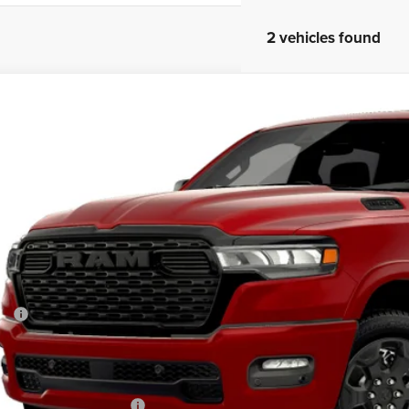
2 vehicles found
6
RAM 1500
BIG HORN CREW CAB 4X4 5'7' BOX
e Drop
one Chrysler Jeep Dodge - Granville
C6SRFFT6TN415146
Model:
DT6H98
$68,1
Built
MARKET PR
Less
P:
 Fee
rtised Price:
. Available RAM Offers: