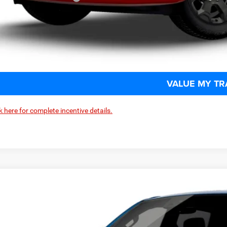
CHECK AVAILAB
SCHEDULE TEST
VALUE MY TR
k here for complete incentive details.
6
RAM 1500
BIG HORN CREW CAB 4X4 5'7' BOX
e Drop
one Chrysler Jeep Dodge - Granville