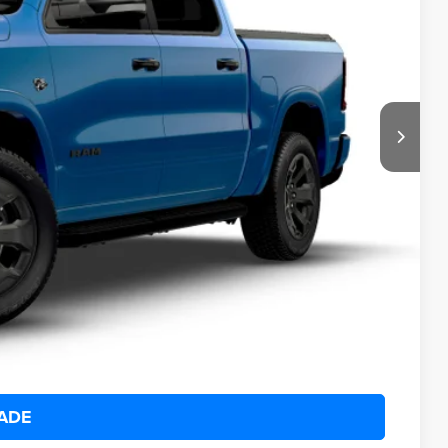
95
Ext.
Int.
ICE:
$68,820
+$175
$65,495
-$6,000
ILITY
 DRIVE
ADE