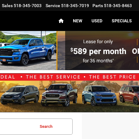
Sales
518-345-7003
Service
518-345-7019
Parts
518-345-8463
NEW
USED
SPECIALS
Search