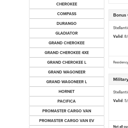
CHEROKEE
COMPASS
Bonus
DURANGO
Stellan
GLADIATOR
Valid
: 
GRAND CHEROKEE
GRAND CHEROKEE 4XE
GRAND CHEROKEE L
Residency
GRAND WAGONEER
Milita
GRAND WAGONEER L
HORNET
Stellant
PACIFICA
Valid
: 
PROMASTER CARGO VAN
PROMASTER CARGO VAN EV
Not all cu