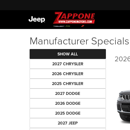
Manufacturer Specials
SHOW ALL
2026
2027 CHRYSLER
2026 CHRYSLER
2025 CHRYSLER
2027 DODGE
2026 DODGE
2025 DODGE
2027 JEEP