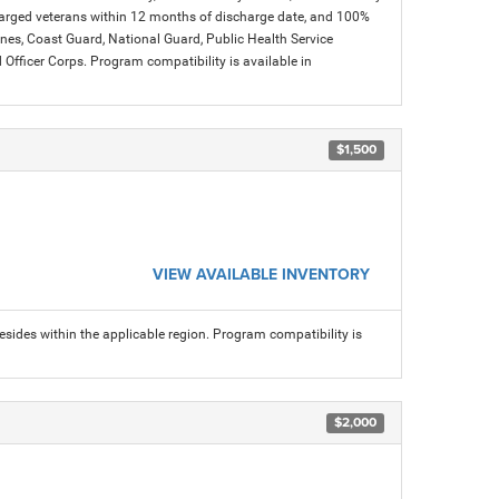
charged veterans within 12 months of discharge date, and 100%
arines, Coast Guard, National Guard, Public Health Service
icer Corps. Program compatibility is available in
$1,500
VIEW AVAILABLE INVENTORY
sides within the applicable region. Program compatibility is
$2,000