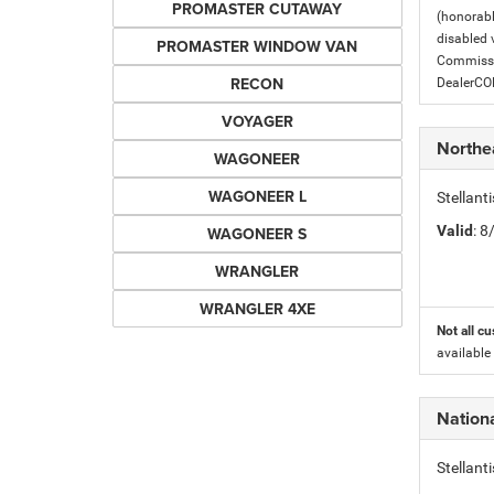
PROMASTER CUTAWAY
(honorabl
disabled v
PROMASTER WINDOW VAN
Commissio
RECON
DealerC
VOYAGER
Northe
WAGONEER
WAGONEER L
Stellant
Valid
: 
WAGONEER S
WRANGLER
WRANGLER 4XE
Not all cu
available
Nation
Stellan