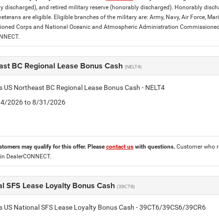
y discharged), and retired military reserve (honorably discharged). Honorably dis
eterans are eligible. Eligible branches of the military are: Army, Navy, Air Force, M
ned Corps and National Oceanic and Atmospheric Administration Commissioned Off
ONNECT.
ast BC Regional Lease Bonus Cash
(NELT4)
is US Northeast BC Regional Lease Bonus Cash - NELT4
8/4/2026 to 8/31/2026
stomers may qualify for this offer. Please
contact us
with questions.
Customer who re
 in DealerCONNECT.
al SFS Lease Loyalty Bonus Cash
(39CT6)
tis US National SFS Lease Loyalty Bonus Cash - 39CT6/39CS6/39CR6