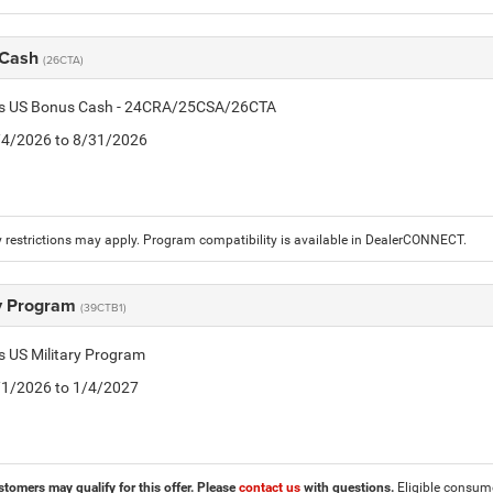
 Cash
(26CTA)
tis US Bonus Cash - 24CRA/25CSA/26CTA
8/4/2026 to 8/31/2026
 restrictions may apply. Program compatibility is available in DealerCONNECT.
ry Program
(39CTB1)
is US Military Program
5/1/2026 to 1/4/2027
stomers may qualify for this offer. Please
contact us
with questions.
Eligible consumer