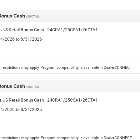
 Bonus Cash
(26CTA1)
tis US Retail Bonus Cash - 24CRA1/25CSA1/26CTA1
8/4/2026 to 8/31/2026
 restrictions may apply. Program compatibility is available in DealerCONNECT.
 Bonus Cash
(26CTA1)
tis US Retail Bonus Cash - 24CRA1/25CSA1/26CTA1
8/4/2026 to 8/31/2026
 restrictions may apply. Program compatibility is available in DealerCONNECT.