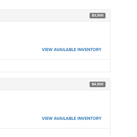
$3,500
VIEW AVAILABLE INVENTORY
$4,500
VIEW AVAILABLE INVENTORY