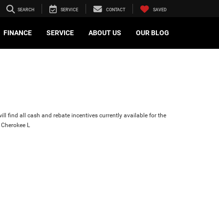
SEARCH
SERVICE
CONTACT
SAVED
FINANCE
SERVICE
ABOUT US
OUR BLOG
ll find all cash and rebate incentives currently available for the
 Cherokee L