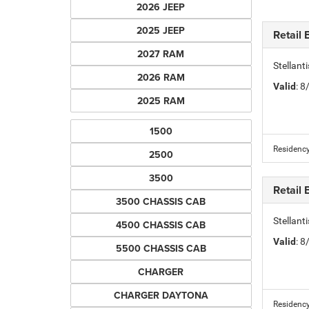
2026 JEEP
2025 JEEP
Retail
2027 RAM
Stellan
2026 RAM
Valid
: 
2025 RAM
1500
Residency
2500
3500
Retail
3500 CHASSIS CAB
Stellan
4500 CHASSIS CAB
Valid
: 
5500 CHASSIS CAB
CHARGER
CHARGER DAYTONA
Residency