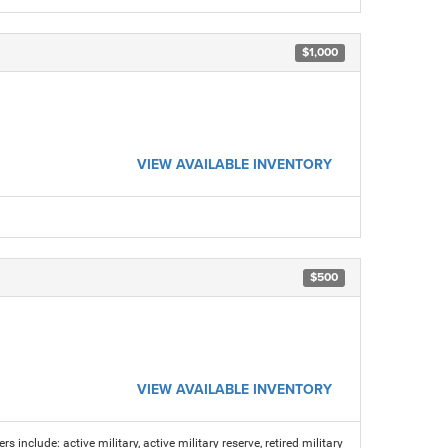
$1,000
VIEW AVAILABLE INVENTORY
$500
VIEW AVAILABLE INVENTORY
s include: active military, active military reserve, retired military