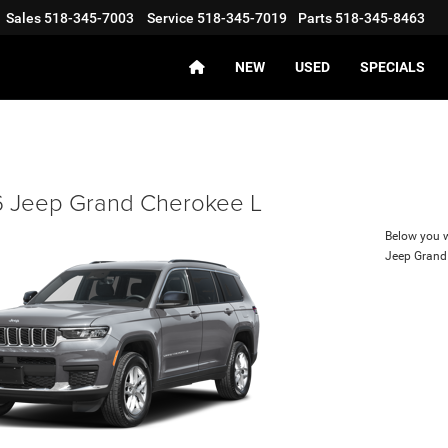
Sales
518-345-7003
Service
518-345-7019
Parts
518-345-8463
NEW
USED
SPECIALS
 Jeep Grand Cherokee L
Below you wi
Jeep Grand